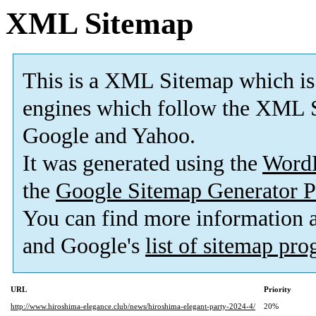
XML Sitemap
This is a XML Sitemap which is
engines which follow the XML S
Google and Yahoo.
It was generated using the
Word
the
Google Sitemap Generator P
You can find more information
and Google's
list of sitemap pr
URL
Priority
http://www.hiroshima-elegance.club/news/hiroshima-elegant-party-2024-4/
20%