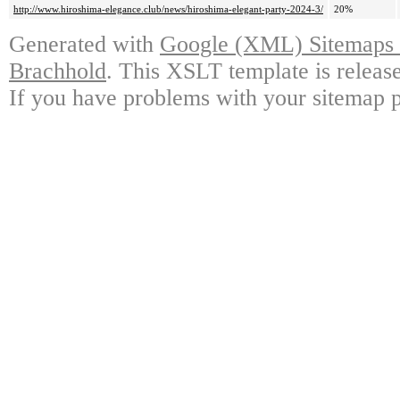
http://www.hiroshima-elegance.club/news/hiroshima-elegant-party-2024-3/
20%
Generated with
Google (XML) Sitemaps G
Brachhold
. This XSLT template is releas
If you have problems with your sitemap p