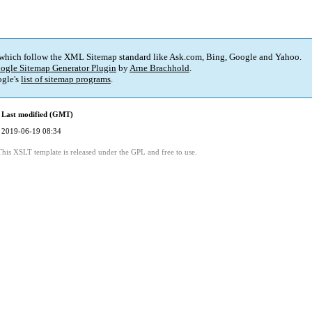
 which follow the XML Sitemap standard like Ask.com, Bing, Google and Yahoo.
ogle Sitemap Generator Plugin
by
Arne Brachhold
.
gle's
list of sitemap programs
.
Last modified (GMT)
2019-06-19 08:34
This XSLT template is released under the GPL and free to use.