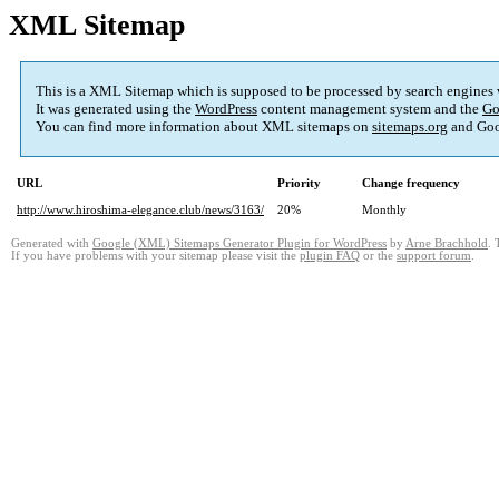
XML Sitemap
This is a XML Sitemap which is supposed to be processed by search engines
It was generated using the
WordPress
content management system and the
Go
You can find more information about XML sitemaps on
sitemaps.org
and Goo
URL
Priority
Change frequency
http://www.hiroshima-elegance.club/news/3163/
20%
Monthly
Generated with
Google (XML) Sitemaps Generator Plugin for WordPress
by
Arne Brachhold
. 
If you have problems with your sitemap please visit the
plugin FAQ
or the
support forum
.