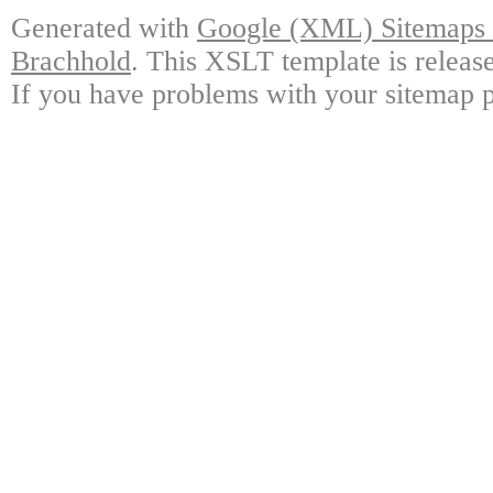
Generated with
Google (XML) Sitemaps G
Brachhold
. This XSLT template is releas
If you have problems with your sitemap p