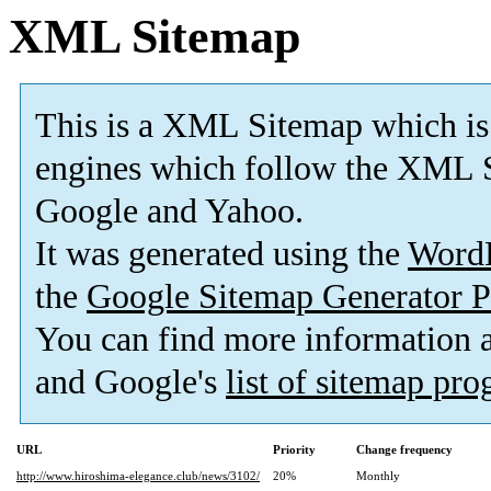
XML Sitemap
This is a XML Sitemap which is
engines which follow the XML S
Google and Yahoo.
It was generated using the
Word
the
Google Sitemap Generator P
You can find more information
and Google's
list of sitemap pr
URL
Priority
Change frequency
http://www.hiroshima-elegance.club/news/3102/
20%
Monthly